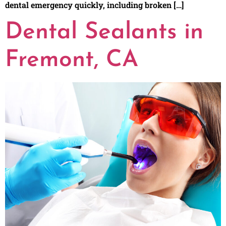
dental emergency quickly, including broken […]
Dental Sealants in
Fremont, CA