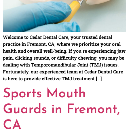
Welcome to Cedar Dental Care, your trusted dental
practice in Fremont, CA, where we prioritize your oral
health and overall well-being. If you’re experiencing jaw
pain, clicking sounds, or difficulty chewing, you may be
dealing with Temporomandibular Joint (TMJ) issues.
Fortunately, our experienced team at Cedar Dental Care
is here to provide effective TMJ treatment […]
Sports Mouth
Guards in Fremont,
CA