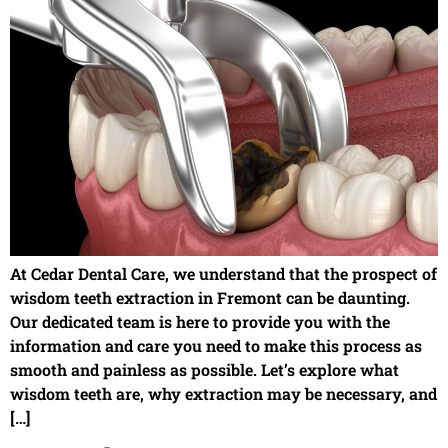
At Cedar Dental Care, we understand that the prospect of
wisdom teeth extraction in Fremont can be daunting.
Our dedicated team is here to provide you with the
information and care you need to make this process as
smooth and painless as possible. Let’s explore what
wisdom teeth are, why extraction may be necessary, and
[…]