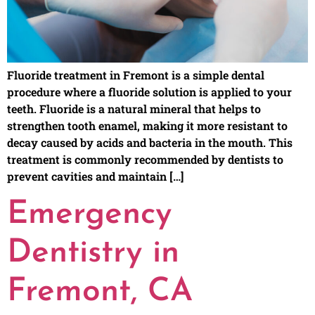
Fluoride treatment in Fremont is a simple dental
procedure where a fluoride solution is applied to your
teeth. Fluoride is a natural mineral that helps to
strengthen tooth enamel, making it more resistant to
decay caused by acids and bacteria in the mouth. This
treatment is commonly recommended by dentists to
prevent cavities and maintain […]
Emergency
Dentistry in
Fremont, CA