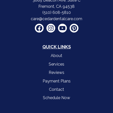
3885 Beacon Ave, Suite C
Fremont, CA 94538
(510) 608-5810
care@cedardentalcare.com
QUICK LINKS
About
Services
Reviews
Payment Plans
Contact
Schedule Now