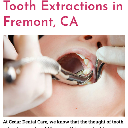
Tooth Extractions in
Fremont, CA
At Cedar Dental Care, we know that the thought of tooth