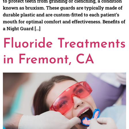
to protect teeth from grinding or clenching, a condition
known as bruxism. These guards are typically made of
durable plastic and are custom-fitted to each patient’s
mouth for optimal comfort and effectiveness. Benefits of
a Night Guard […]
Fluoride Treatments
in Fremont, CA