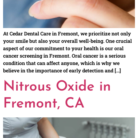
At Cedar Dental Care in Fremont, we prioritize not only
your smile but also your overall well-being. One crucial
aspect of our commitment to your health is our oral
cancer screening in Fremont. Oral cancer is a serious
condition that can affect anyone, which is why we
believe in the importance of early detection and […]
Nitrous Oxide in
Fremont, CA