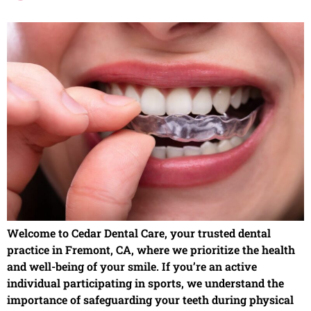
Welcome to Cedar Dental Care, your trusted dental
practice in Fremont, CA, where we prioritize the health
and well-being of your smile. If you’re an active
individual participating in sports, we understand the
importance of safeguarding your teeth during physical