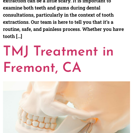
extraction can be a little scary. It is important to
examine both teeth and gums during dental
consultations, particularly in the context of tooth
extractions. Our team is here to tell you that it’s a
routine, safe, and painless process. Whether you have
tooth […]
TMJ Treatment in
Fremont, CA