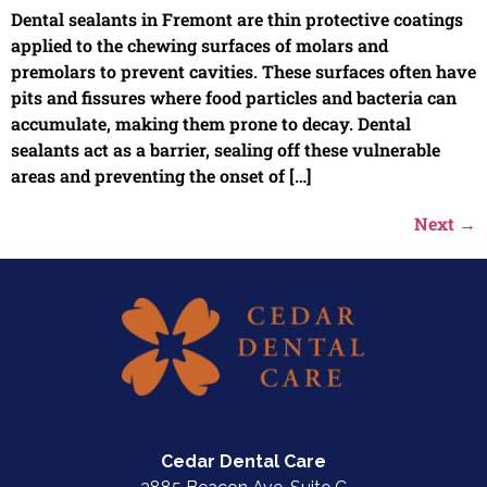
Dental sealants in Fremont are thin protective coatings
applied to the chewing surfaces of molars and
premolars to prevent cavities. These surfaces often have
pits and fissures where food particles and bacteria can
accumulate, making them prone to decay. Dental
sealants act as a barrier, sealing off these vulnerable
areas and preventing the onset of […]
Next
→
Cedar Dental Care