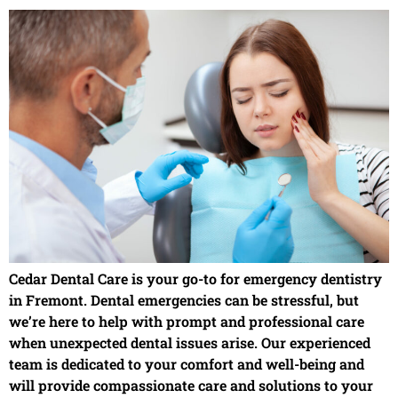
Cedar Dental Care is your go-to for emergency dentistry
in Fremont. Dental emergencies can be stressful, but
we’re here to help with prompt and professional care
when unexpected dental issues arise. Our experienced
team is dedicated to your comfort and well-being and
will provide compassionate care and solutions to your