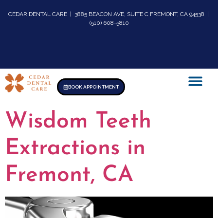
CEDAR DENTAL CARE | 3885 BEACON AVE, SUITE C FREMONT, CA 94538 |
(510) 608-5810
BOOK APPOINTMENT
Wisdom Teeth
Extractions in
Fremont, CA