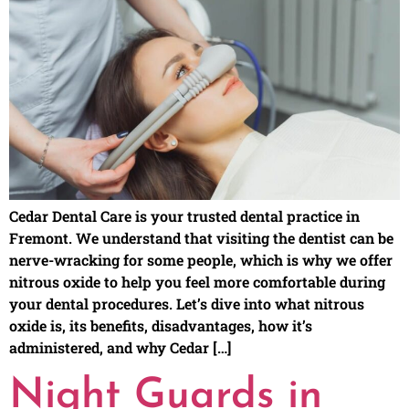
Cedar Dental Care is your trusted dental practice in
Fremont. We understand that visiting the dentist can be
nerve-wracking for some people, which is why we offer
nitrous oxide to help you feel more comfortable during
your dental procedures. Let’s dive into what nitrous
oxide is, its benefits, disadvantages, how it’s
administered, and why Cedar […]
Night Guards in