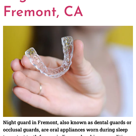
Fremont, CA
Night guard in Fremont, also known as dental guards or
occlusal guards, are oral appliances worn during sleep