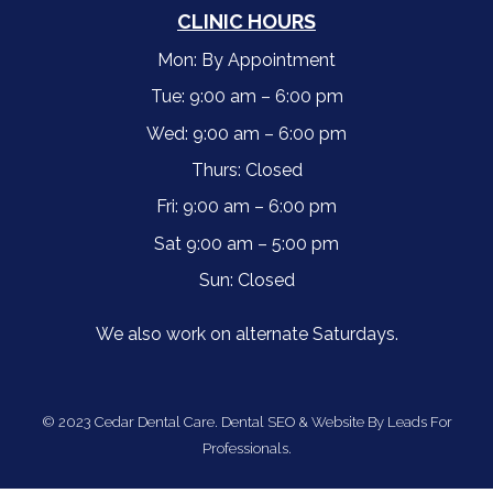
CLINIC HOURS
Mon: By Appointment
Tue: 9:00 am – 6:00 pm
Wed: 9:00 am – 6:00 pm
Thurs: Closed
Fri: 9:00 am – 6:00 pm
Sat 9:00 am – 5:00 pm
Sun: Closed
We also work on alternate Saturdays.
© 2023 Cedar Dental Care.
Dental SEO & Website By Leads For
Professionals.