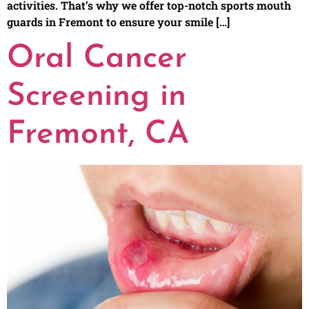
activities. That’s why we offer top-notch sports mouth
guards in Fremont to ensure your smile […]
Oral Cancer
Screening in
Fremont, CA