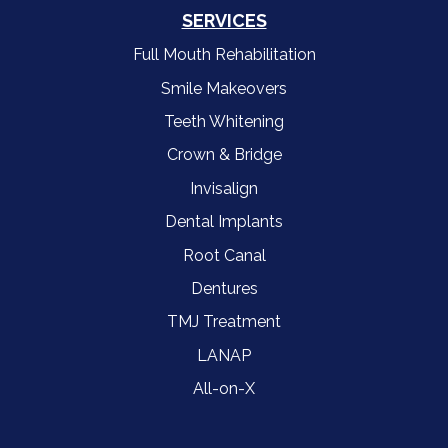
SERVICES
Full Mouth Rehabilitation
Smile Makeovers
Teeth Whitening
Crown & Bridge
Invisalign
Dental Implants
Root Canal
Dentures
TMJ Treatment
LANAP
All-on-X