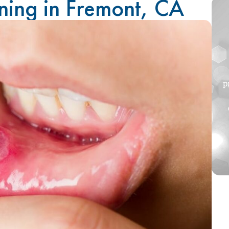
ning in Fremont, CA
p