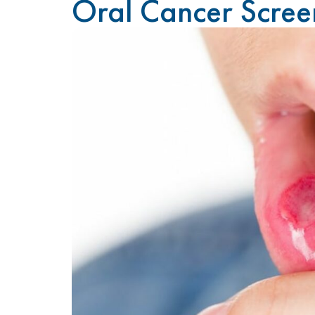
Oral Cancer Scree