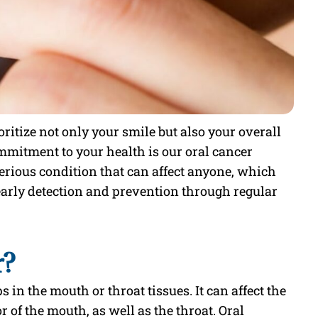
ritize not only your smile but also your overall
ommitment to your health is our oral cancer
serious condition that can affect anyone, which
early detection and prevention through regular
r?
s in the mouth or throat tissues. It can affect the
r of the mouth, as well as the throat. Oral