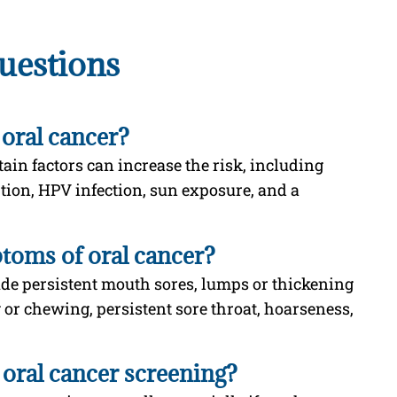
uestions
 oral cancer?
ain factors can increase the risk, including
tion, HPV infection, sun exposure, and a
oms of oral cancer?
e persistent mouth sores, lumps or thickening
g or chewing, persistent sore throat, hoarseness,
oral cancer screening?