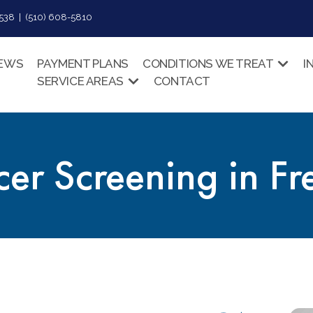
38 | (510) 608-5810
IEWS
PAYMENT PLANS
CONDITIONS WE TREAT
I
SERVICE AREAS
CONTACT
er Screening in F