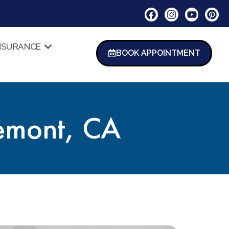
NSURANCE
BOOK APPOINTMENT
remont, CA