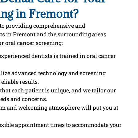
ing in Fremont?
d to providing comprehensive and
nts in Fremont and the surrounding areas.
r oral cancer screening:
experienced dentists is trained in oral cancer
tilize advanced technology and screening
eliable results.
that each patient is unique, and we tailor our
eeds and concerns.
rm and welcoming atmosphere will put you at
flexible appointment times to accommodate your