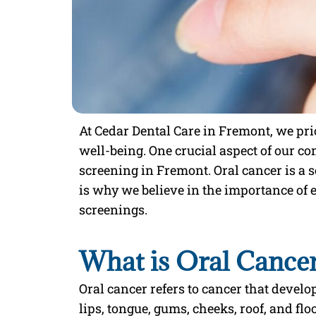
At Cedar Dental Care in Fremont, we prio
well-being. One crucial aspect of our c
screening in Fremont. Oral cancer is a 
is why we believe in the importance of 
screenings.
What is Oral Cance
Oral cancer refers to cancer that develop
lips, tongue, gums, cheeks, roof, and floo