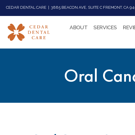
CEDAR DENTAL CARE | 3885 BEACON AVE, SUITE C FREMONT, CA 945
ABOUT
SERVICES
REV
Oral Canc