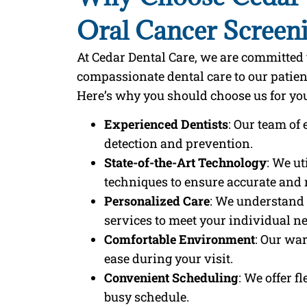
Oral Cancer Screen
At Cedar Dental Care, we are committe
compassionate dental care to our patie
Here’s why you should choose us for you
Experienced Dentists
: Our team of 
detection and prevention.
State-of-the-Art Technology
: We u
techniques to ensure accurate and r
Personalized Care
: We understand 
services to meet your individual n
Comfortable Environment
: Our wa
ease during your visit.
Convenient Scheduling
: We offer 
busy schedule.