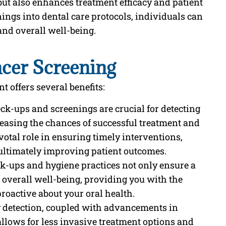
 but also enhances treatment efficacy and patient
ings into dental care protocols, individuals can
and overall well-being.
ncer Screening
 offers several benefits:
eck-ups and screenings are crucial for detecting
creasing the chances of successful treatment and
ivotal role in ensuring timely interventions,
ultimately improving patient outcomes.
ck-ups and hygiene practices not only ensure a
o overall well-being, providing you with the
roactive about your oral health.
y detection, coupled with advancements in
llows for less invasive treatment options and