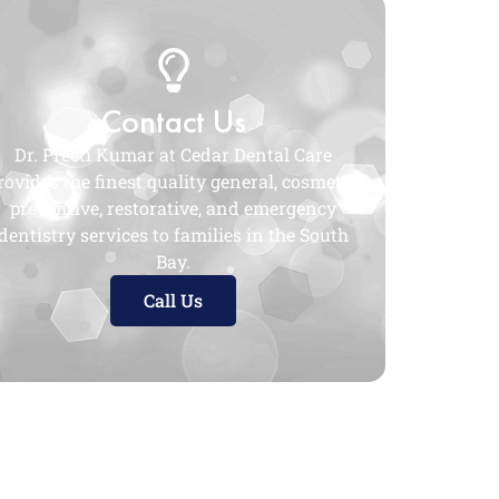
Contact Us
Dr. Preeti Kumar at Cedar Dental Care
rovides the finest quality general, cosmetic,
preventive, restorative, and emergency
dentistry services to families in the South
Bay.
Call Us