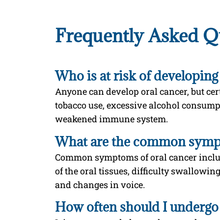
Frequently Asked Q
Who is at risk of developing
Anyone can develop oral cancer, but cert
tobacco use, excessive alcohol consump
weakened immune system.
What are the common sympt
Common symptoms of oral cancer includ
of the oral tissues, difficulty swallowin
and changes in voice.
How often should I undergo 