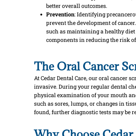
better overall outcomes.
Prevention
: Identifying precancero
prevent the development of cancer.
such as maintaining a healthy diet
components in reducing the risk of
The Oral Cancer Sc
At Cedar Dental Care, our oral cancer s
invasive. During your regular dental ch
physical examination of your mouth and 
such as sores, lumps, or changes in tissu
found, further diagnostic tests may be
Why Choose Cedar D