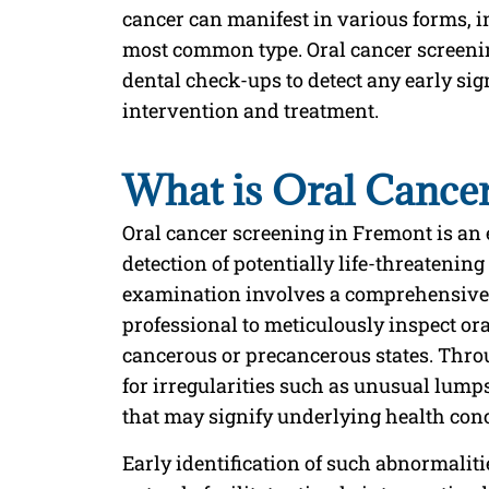
cancer can manifest in various forms, 
most common type. Oral cancer screening
dental check-ups to detect any early sig
intervention and treatment.
What is Oral Cance
Oral cancer screening in Fremont is an 
detection of potentially life-threatenin
examination involves a comprehensive 
professional to meticulously inspect ora
cancerous or precancerous states. Throu
for irregularities such as unusual lumps
that may signify underlying health con
Early identification of such abnormalit