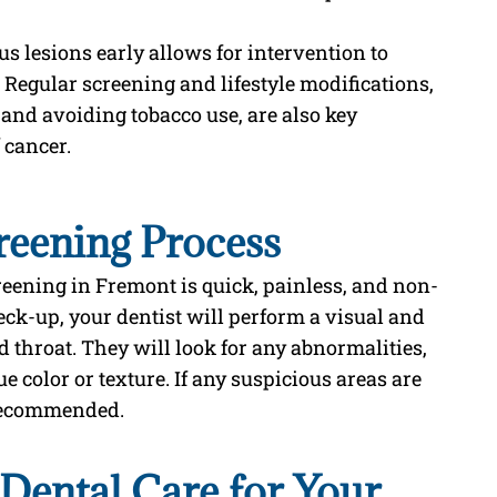
us lesions early allows for intervention to
 Regular screening and lifestyle modifications,
 and avoiding tobacco use, are also key
 cancer.
reening Process
creening in Fremont is quick, painless, and non-
eck-up, your dentist will perform a visual and
throat. They will look for any abnormalities,
e color or texture. If any suspicious areas are
 recommended.
ental Care for Your