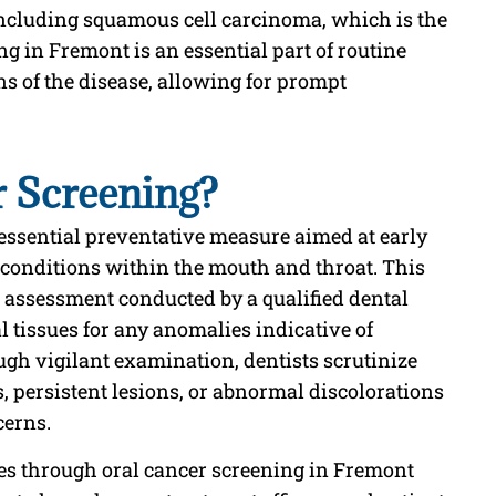
including squamous cell carcinoma, which is the
 in Fremont is an essential part of routine
ns of the disease, allowing for prompt
r Screening?
essential preventative measure aimed at early
g conditions within the mouth and throat. This
assessment conducted by a qualified dental
l tissues for any anomalies indicative of
gh vigilant examination, dentists scrutinize
, persistent lesions, or abnormal discolorations
cerns.
ies through oral cancer screening in Fremont