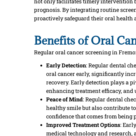
not only facilitates timely intervention
prognosis. By integrating routine screen
proactively safeguard their oral health 
Benefits of Oral Ca
Regular oral cancer screening in Fremont
Early Detection
: Regular dental ch
oral cancer early, significantly in
recovery. Early detection plays a p
enhancing treatment efficacy, and 
Peace of Mind
: Regular dental che
healthy smile but also contribute t
confidence that comes from being p
Improved Treatment Options
: Earl
medical technology and research, a