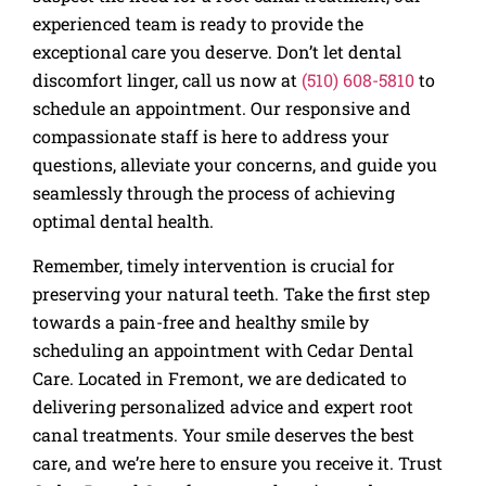
experienced team is ready to provide the
exceptional care you deserve. Don’t let dental
discomfort linger, call us now at
(510) 608-5810
to
schedule an appointment. Our responsive and
compassionate staff is here to address your
questions, alleviate your concerns, and guide you
seamlessly through the process of achieving
optimal dental health.
Remember, timely intervention is crucial for
preserving your natural teeth. Take the first step
towards a pain-free and healthy smile by
scheduling an appointment with Cedar Dental
Care. Located in Fremont, we are dedicated to
delivering personalized advice and expert root
canal treatments. Your smile deserves the best
care, and we’re here to ensure you receive it. Trust