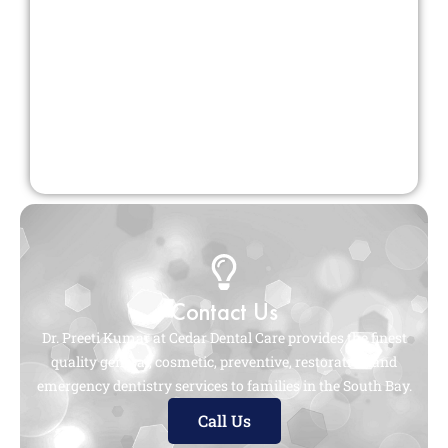
Contact Us
Dr. Preeti Kumar at Cedar Dental Care provides the finest
quality general, cosmetic, preventive, restorative, and
emergency dentistry services to families in the South Bay.
Call Us