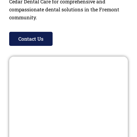
Cedar Dental Care for comprehensive and
compassionate dental solutions in the Fremont
community.
Contact Us