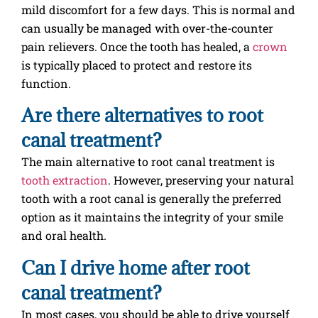
mild discomfort for a few days. This is normal and
can usually be managed with over-the-counter
pain relievers. Once the tooth has healed, a
crown
is typically placed to protect and restore its
function.
Are there alternatives to root
canal treatment?
The main alternative to root canal treatment is
tooth extraction
. However, preserving your natural
tooth with a root canal is generally the preferred
option as it maintains the integrity of your smile
and oral health.
Can I drive home after root
canal treatment?
In most cases, you should be able to drive yourself