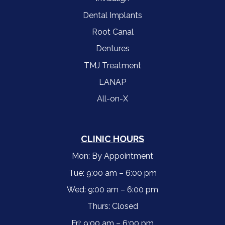
Dental Implants
Root Canal
Dentures
TMJ Treatment
LANAP
All-on-X
CLINIC HOURS
Mon: By Appointment
Tue: 9:00 am – 6:00 pm
Wed: 9:00 am – 6:00 pm
Thurs: Closed
Fri: 9:00 am – 6:00 pm