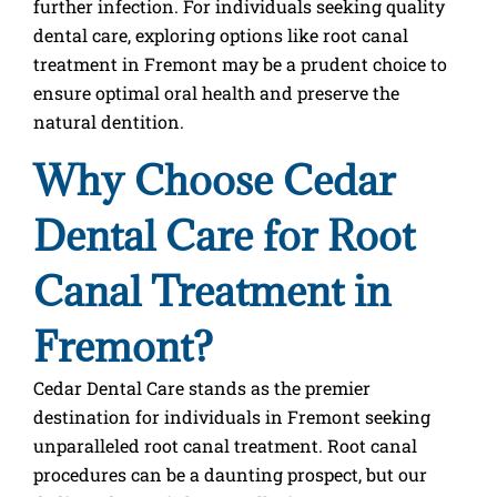
further infection. For individuals seeking quality
dental care, exploring options like root canal
treatment in Fremont may be a prudent choice to
ensure optimal oral health and preserve the
natural dentition.
Why Choose Cedar
Dental Care for Root
Canal Treatment in
Fremont?
Cedar Dental Care stands as the premier
destination for individuals in Fremont seeking
unparalleled root canal treatment. Root canal
procedures can be a daunting prospect, but our