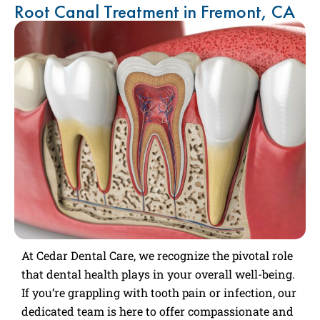
Root Canal Treatment in Fremont, CA
At Cedar Dental Care, we recognize the pivotal role
that dental health plays in your overall well-being.
If you’re grappling with tooth pain or infection, our
dedicated team is here to offer compassionate and