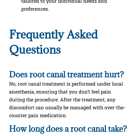
tailored to your individual needs and
preferences.
Frequently Asked
Questions
Does root canal treatment hurt?
No, root canal treatment is performed under local
anesthesia, ensuring that you don’t feel pain
during the procedure. After the treatment, any
discomfort can usually be managed with over-the-
counter pain medication.
How long does a root canal take?