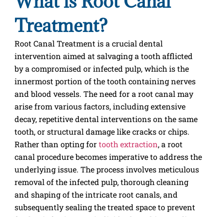
What is Root Canal
Treatment?
Root Canal Treatment is a crucial dental
intervention aimed at salvaging a tooth afflicted
by a compromised or infected pulp, which is the
innermost portion of the tooth containing nerves
and blood vessels. The need for a root canal may
arise from various factors, including extensive
decay, repetitive dental interventions on the same
tooth, or structural damage like cracks or chips.
Rather than opting for
tooth extraction
, a root
canal procedure becomes imperative to address the
underlying issue. The process involves meticulous
removal of the infected pulp, thorough cleaning
and shaping of the intricate root canals, and
subsequently sealing the treated space to prevent