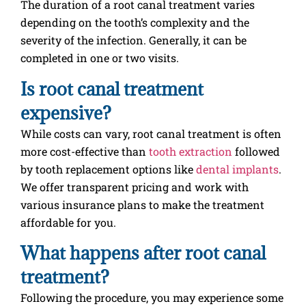
The duration of a root canal treatment varies
depending on the tooth’s complexity and the
severity of the infection. Generally, it can be
completed in one or two visits.
Is root canal treatment
expensive?
While costs can vary, root canal treatment is often
more cost-effective than
tooth extraction
followed
by tooth replacement options like
dental implants
.
We offer transparent pricing and work with
various insurance plans to make the treatment
affordable for you.
What happens after root canal
treatment?
Following the procedure, you may experience some