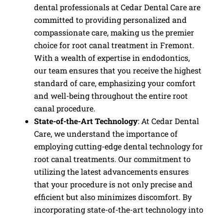
dental professionals at Cedar Dental Care are
committed to providing personalized and
compassionate care, making us the premier
choice for root canal treatment in Fremont.
With a wealth of expertise in endodontics,
our team ensures that you receive the highest
standard of care, emphasizing your comfort
and well-being throughout the entire root
canal procedure.
State-of-the-Art Technology
: At Cedar Dental
Care, we understand the importance of
employing cutting-edge dental technology for
root canal treatments. Our commitment to
utilizing the latest advancements ensures
that your procedure is not only precise and
efficient but also minimizes discomfort. By
incorporating state-of-the-art technology into