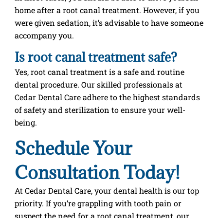
home after a root canal treatment. However, if you
were given sedation, it’s advisable to have someone
accompany you.
Is root canal treatment safe?
Yes, root canal treatment is a safe and routine
dental procedure. Our skilled professionals at
Cedar Dental Care adhere to the highest standards
of safety and sterilization to ensure your well-
being.
Schedule Your
Consultation Today!
At Cedar Dental Care, your dental health is our top
priority. If you’re grappling with tooth pain or
suspect the need for a root canal treatment, our