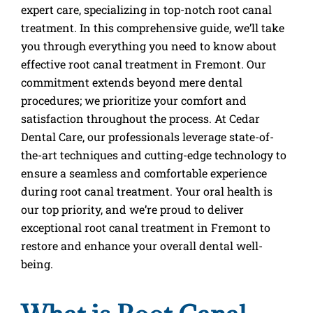
expert care, specializing in top-notch root canal
treatment. In this comprehensive guide, we’ll take
you through everything you need to know about
effective root canal treatment in Fremont. Our
commitment extends beyond mere dental
procedures; we prioritize your comfort and
satisfaction throughout the process. At Cedar
Dental Care, our professionals leverage state-of-
the-art techniques and cutting-edge technology to
ensure a seamless and comfortable experience
during root canal treatment. Your oral health is
our top priority, and we’re proud to deliver
exceptional root canal treatment in Fremont to
restore and enhance your overall dental well-
being.