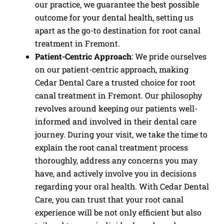
our practice, we guarantee the best possible
outcome for your dental health, setting us
apart as the go-to destination for root canal
treatment in Fremont.
Patient-Centric Approach
: We pride ourselves
on our patient-centric approach, making
Cedar Dental Care a trusted choice for root
canal treatment in Fremont. Our philosophy
revolves around keeping our patients well-
informed and involved in their dental care
journey. During your visit, we take the time to
explain the root canal treatment process
thoroughly, address any concerns you may
have, and actively involve you in decisions
regarding your oral health. With Cedar Dental
Care, you can trust that your root canal
experience will be not only efficient but also