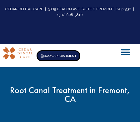
CEDAR DENTAL CARE | 3885 BEACON AVE, SUITE C FREMONT, CA 94538 |
(510) 608-5810
BOOK APPOINTMENT
Root Canal Treatment in Fremont,
CA