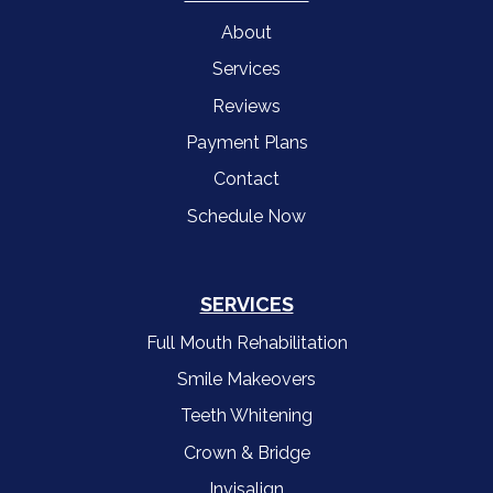
About
Services
Reviews
Payment Plans
Contact
Schedule Now
SERVICES
Full Mouth Rehabilitation
Smile Makeovers
Teeth Whitening
Crown & Bridge
Invisalign