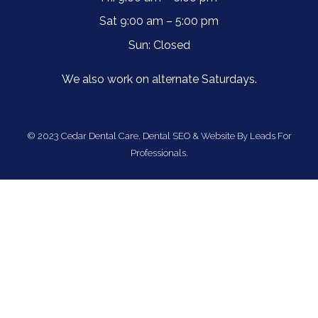
Sat 9:00 am – 5:00 pm
Sun: Closed
We also work on alternate Saturdays.
© 2023 Cedar Dental Care.
Dental SEO & Website By Leads For
Professionals.