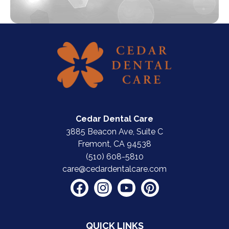
Cedar Dental Care
3885 Beacon Ave, Suite C
Fremont, CA 94538
(510) 608-5810
care@cedardentalcare.com
QUICK LINKS