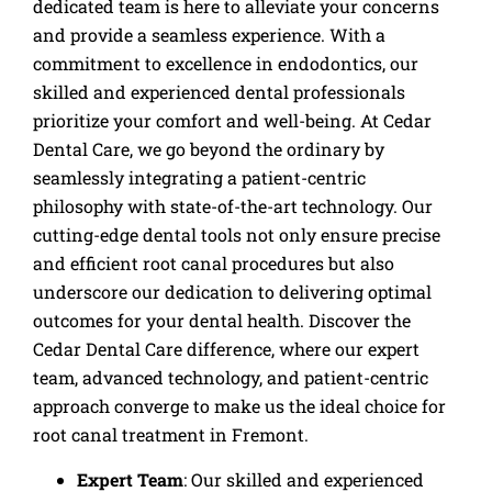
dedicated team is here to alleviate your concerns
and provide a seamless experience. With a
commitment to excellence in endodontics, our
skilled and experienced dental professionals
prioritize your comfort and well-being. At Cedar
Dental Care, we go beyond the ordinary by
seamlessly integrating a patient-centric
philosophy with state-of-the-art technology. Our
cutting-edge dental tools not only ensure precise
and efficient root canal procedures but also
underscore our dedication to delivering optimal
outcomes for your dental health. Discover the
Cedar Dental Care difference, where our expert
team, advanced technology, and patient-centric
approach converge to make us the ideal choice for
root canal treatment in Fremont.
Expert Team
: Our skilled and experienced