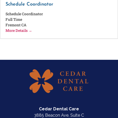
Schedule Coordinator
Schedule Coordinator
Full Time
Fremont CA
More Details
Cedar Dental Care
3885 Beacon Ave, Suite C