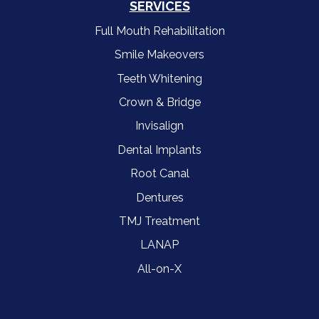
SERVICES
Full Mouth Rehabilitation
Smile Makeovers
Teeth Whitening
Crown & Bridge
Invisalign
Dental Implants
Root Canal
Dentures
TMJ Treatment
LANAP
All-on-X