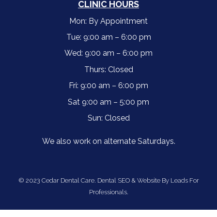
CLINIC HOURS
Mon: By Appointment
Tue: 9:00 am – 6:00 pm
Wed: 9:00 am – 6:00 pm
Thurs: Closed
Fri: 9:00 am – 6:00 pm
Sat 9:00 am – 5:00 pm
Sun: Closed
We also work on alternate Saturdays.
© 2023 Cedar Dental Care.
Dental SEO & Website By Leads For
Professionals.