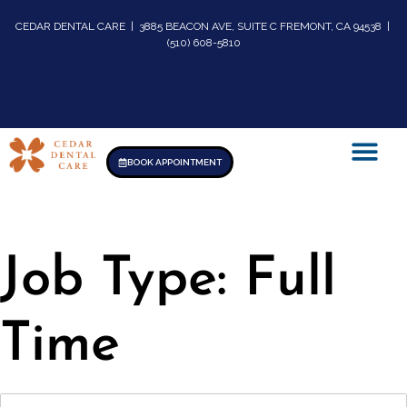
CEDAR DENTAL CARE | 3885 BEACON AVE, SUITE C FREMONT, CA 94538 |
(510) 608-5810
BOOK APPOINTMENT
Job Type:
Full
Time