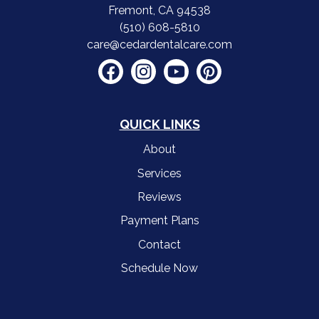
Fremont, CA 94538
(510) 608-5810
care@cedardentalcare.com
QUICK LINKS
About
Services
Reviews
Payment Plans
Contact
Schedule Now