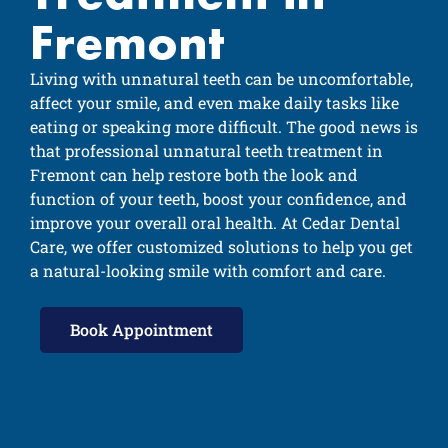
Fremont
Living with unnatural teeth can be uncomfortable,
affect your smile, and even make daily tasks like
eating or speaking more difficult. The good news is
that professional unnatural teeth treatment in
Fremont can help restore both the look and
function of your teeth, boost your confidence, and
improve your overall oral health. At Cedar Dental
Care, we offer customized solutions to help you get
a natural-looking smile with comfort and care.
Book Appointment