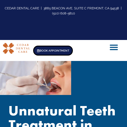
CEDAR DENTAL CARE | 3885 BEACON AVE, SUITE C FREMONT, CA 94538 |
(510) 608-5810
BOOK APPOINTMENT
Unnatural Teeth
Treatment in