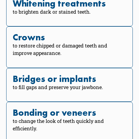
Whitening treatments
to brighten dark or stained teeth.
Crowns
to restore chipped or damaged teeth and
improve appearance.
Bridges or implants
to fill gaps and preserve your jawbone.
Bonding or veneers
to change the look of teeth quickly and
efficiently.