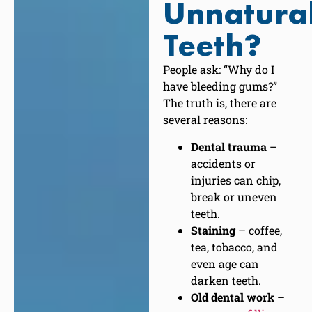
Unnatura
Teeth?
People ask: “Why do I
have bleeding gums?”
The truth is, there are
several reasons:
Dental trauma
–
accidents or
injuries can chip,
break or uneven
teeth.
Staining
– coffee,
tea, tobacco, and
even age can
darken teeth.
Old dental work
–