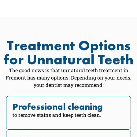
Treatment Options
for Unnatural Teeth
The good news is that unnatural teeth treatment in
Fremont has many options. Depending on your needs,
your dentist may recommend:
Professional cleaning
to remove stains and keep teeth clean.