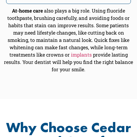
At-home care
also plays a big role. Using fluoride
toothpaste, brushing carefully, and avoiding foods or
habits that stain can improve results. Some patients
may need lifestyle changes, like cutting back on
smoking, to maintain a natural look. Quick fixes like
whitening can make fast changes, while long-term
treatments like crowns or
implants
provide lasting
results. Your dentist will help you find the right balance
for your smile.
Why Choose Cedar