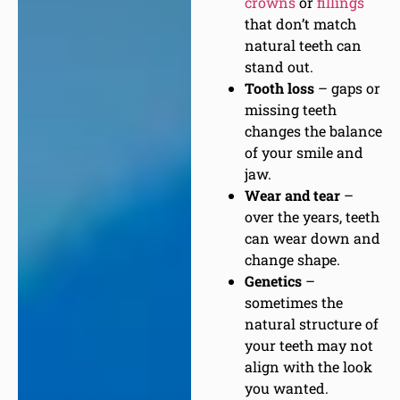
crowns
or
fillings
that don’t match
natural teeth can
stand out.
Tooth loss
– gaps or
missing teeth
changes the balance
of your smile and
jaw.
Wear and tear
–
over the years, teeth
can wear down and
change shape.
Genetics
–
sometimes the
natural structure of
your teeth may not
align with the look
you wanted.