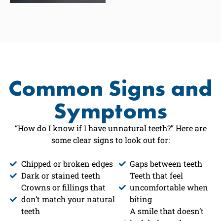
Common Signs and
Symptoms
“How do I know if I have unnatural teeth?” Here are
some clear signs to look out for:
Chipped or broken edges
Gaps between teeth
Dark or stained teeth
Teeth that feel
Crowns or fillings that
uncomfortable when
don’t match your natural
biting
teeth
A smile that doesn’t