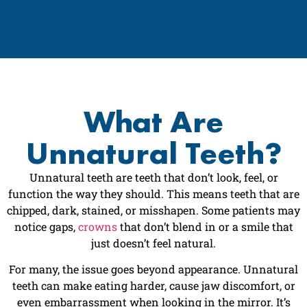
What Are
Unnatural Teeth?
Unnatural teeth are teeth that don’t look, feel, or
function the way they should. This means teeth that are
chipped, dark, stained, or misshapen. Some patients may
notice gaps,
crowns
that don’t blend in or a smile that
just doesn’t feel natural.
For many, the issue goes beyond appearance. Unnatural
teeth can make eating harder, cause jaw discomfort, or
even embarrassment when looking in the mirror. It’s