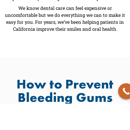
We know dental care can feel expensive or
uncomfortable but we do everything we can to make it
easy for you. For years, we’ve been helping patients in
California improve their smiles and oral health.
How to Prevent
Bleeding Gums
Prevention is always better than a cure. Here are a few
ways to keep your teeth natural and healthy:
Brush twice daily with
Avoid habits that stain