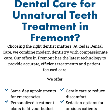
Dental Care for
Unnatural Teeth
Treatment in
Fremont?
Choosing the right dentist matters. At Cedar Dental
Care, we combine modern dentistry with compassionate
care. Our office in Fremont has the latest technology to
provide accurate, efficient treatments and patient-
focused care.
We offer:
Same-day appointments
Gentle care to reduce
for emergencies
discomfort
Personalized treatment
Sedation options for
plans to fit your budget
anxious patients