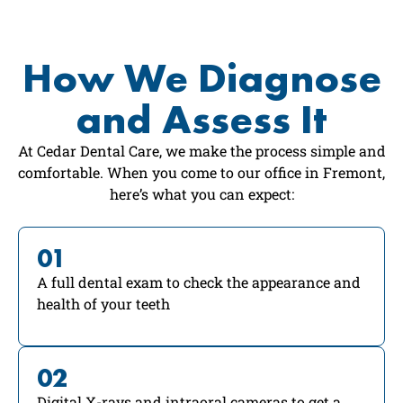
How We Diagnose
and Assess It
At Cedar Dental Care, we make the process simple and
comfortable. When you come to our office in Fremont,
here’s what you can expect:
01
A full dental exam to check the appearance and
health of your teeth
02
Digital X-rays and intraoral cameras to get a