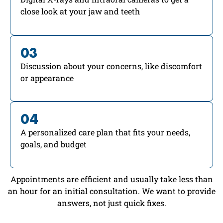
close look at your jaw and teeth
03
Discussion about your concerns, like discomfort
or appearance
04
A personalized care plan that fits your needs,
goals, and budget
Appointments are efficient and usually take less than
an hour for an initial consultation. We want to provide
answers, not just quick fixes.