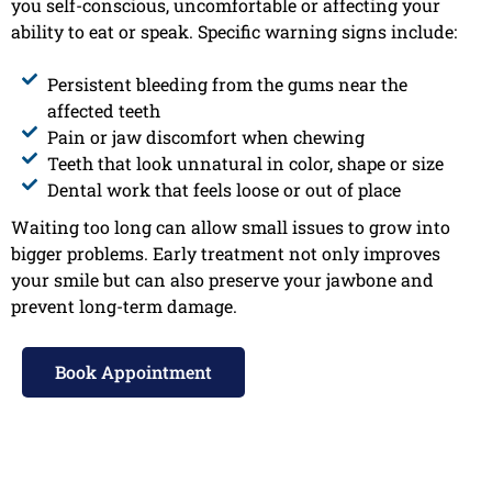
you self-conscious, uncomfortable or affecting your
ability to eat or speak. Specific warning signs include:
Persistent bleeding from the gums near the
affected teeth
Pain or jaw discomfort when chewing
Teeth that look unnatural in color, shape or size
Dental work that feels loose or out of place
Waiting too long can allow small issues to grow into
bigger problems. Early treatment not only improves
your smile but can also preserve your jawbone and
prevent long-term damage.
Book Appointment