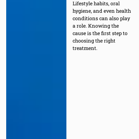
Lifestyle habits, oral
hygiene, and even health
conditions can also play
a role. Knowing the
cause is the first step to
choosing the right
treatment.