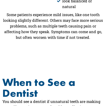
look balanced or
natural
Some patients experience mild issues, like one tooth
looking slightly different. Others may face more serious
problems, such as multiple teeth causing pain or
affecting how they speak. Symptoms can come and go,
but often worsen with time if not treated.
When to See a
Dentist
You should see a dentist if unnatural teeth are making