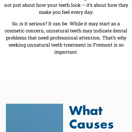
not just about how your teeth look – it’s about how they
make you feel every day.
So, is it serious? It can be. While it may start as a
cosmetic concern, unnatural teeth may indicate dental
problems that need professional attention. That’s why
seeking unnatural teeth treatment in Fremont is so
important.
What
Causes