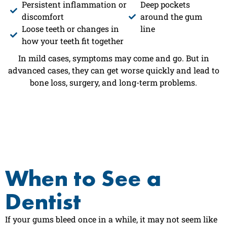
Persistent inflammation or
Deep pockets
discomfort
around the gum
Loose teeth or changes in
line
how your teeth fit together
In mild cases, symptoms may come and go. But in
advanced cases, they can get worse quickly and lead to
bone loss, surgery, and long-term problems.
When to See a
Dentist
If your gums bleed once in a while, it may not seem like