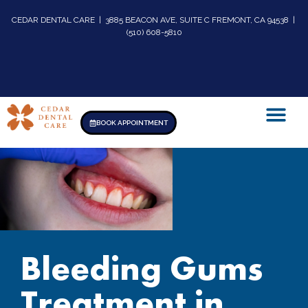
CEDAR DENTAL CARE | 3885 BEACON AVE, SUITE C FREMONT, CA 94538 |
(510) 608-5810
BOOK APPOINTMENT
Bleeding Gums
Treatment in