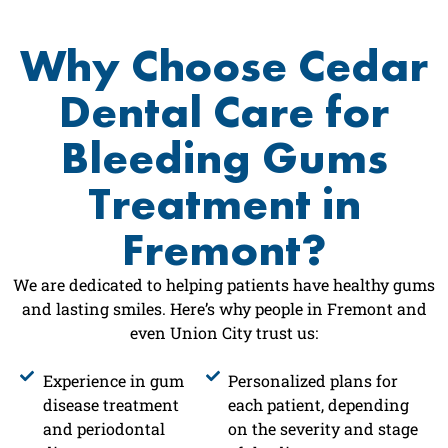
Why Choose Cedar
Dental Care for
Bleeding Gums
Treatment in
Fremont?
We are dedicated to helping patients have healthy gums
and lasting smiles. Here’s why people in Fremont and
even Union City trust us:
Experience in gum
Personalized plans for
disease treatment
each patient, depending
and periodontal
on the severity and stage