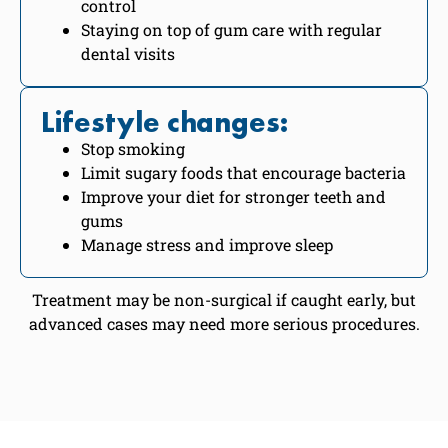
control
Staying on top of gum care with regular
dental visits
Lifestyle changes:
Stop smoking
Limit sugary foods that encourage bacteria
Improve your diet for stronger teeth and
gums
Manage stress and improve sleep
Treatment may be non-surgical if caught early, but
advanced cases may need more serious procedures.