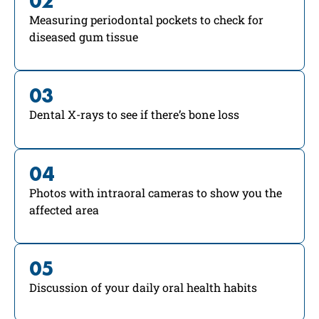
02
Measuring periodontal pockets to check for
diseased gum tissue
03
Dental X-rays to see if there’s bone loss
04
Photos with intraoral cameras to show you the
affected area
05
Discussion of your daily oral health habits