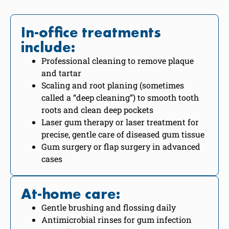
In-office treatments
include:
Professional cleaning to remove plaque
and tartar
Scaling and root planing (sometimes
called a “deep cleaning”) to smooth tooth
roots and clean deep pockets
Laser gum therapy or laser treatment for
precise, gentle care of diseased gum tissue
Gum surgery or flap surgery in advanced
cases
At-home care:
Gentle brushing and flossing daily
Antimicrobial rinses for gum infection