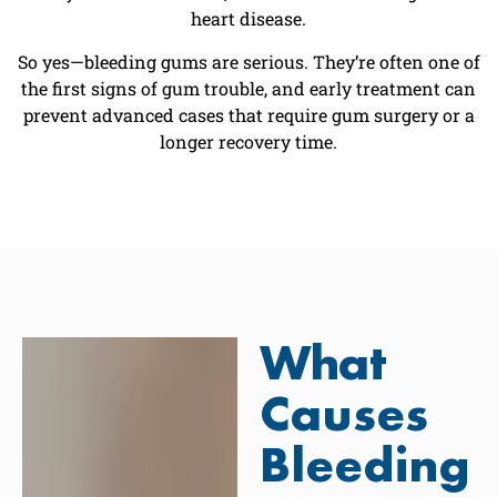
heart disease.
So yes—bleeding gums are serious. They’re often one of
the first signs of gum trouble, and early treatment can
prevent advanced cases that require gum surgery or a
longer recovery time.
What
Causes
Bleeding