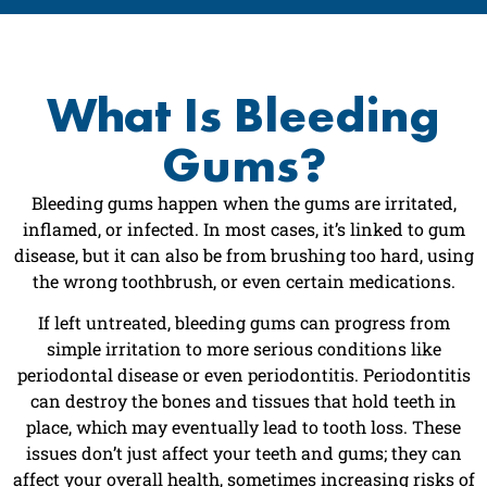
What Is Bleeding
Gums?
Bleeding gums happen when the gums are irritated,
inflamed, or infected. In most cases, it’s linked to gum
disease, but it can also be from brushing too hard, using
the wrong toothbrush, or even certain medications.
If left untreated, bleeding gums can progress from
simple irritation to more serious conditions like
periodontal disease or even periodontitis. Periodontitis
can destroy the bones and tissues that hold teeth in
place, which may eventually lead to tooth loss. These
issues don’t just affect your teeth and gums; they can
affect your overall health, sometimes increasing risks of