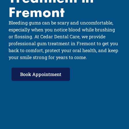
Fremont
Bleeding gums can be scary and uncomfortable,
especially when you notice blood while brushing
or flossing. At Cedar Dental Care, we provide
professional gum treatment in Fremont to get you
back to comfort, protect your oral health, and keep
your smile strong for years to come.
Book Appointment