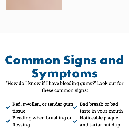
Common Signs and
Symptoms
“How do I know if I have bleeding gums?” Look out for
these common signs:
Red, swollen, or tender gum
Bad breath or bad
tissue
taste in your mouth
Bleeding when brushing or
Noticeable plaque
flossing
and tartar buildup