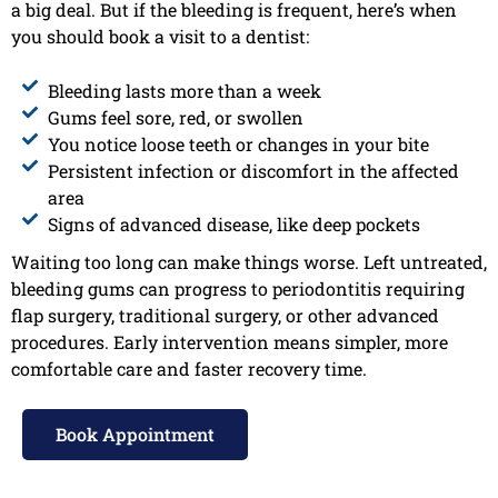
a big deal. But if the bleeding is frequent, here’s when
you should book a visit to a dentist:
Bleeding lasts more than a week
Gums feel sore, red, or swollen
You notice loose teeth or changes in your bite
Persistent infection or discomfort in the affected
area
Signs of advanced disease, like deep pockets
Waiting too long can make things worse. Left untreated,
bleeding gums can progress to periodontitis requiring
flap surgery, traditional surgery, or other advanced
procedures. Early intervention means simpler, more
comfortable care and faster recovery time.
Book Appointment