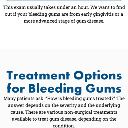
This exam usually takes under an hour. We want to find
out if your bleeding gums are from early gingivitis or a
more advanced stage of gum disease.
Treatment Options
for Bleeding Gums
Many patients ask: “How is bleeding gums treated?” The
answer depends on the severity and the underlying
cause. There are various non-surgical treatments
available to treat gum disease, depending on the
condition.