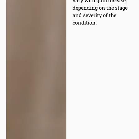
vary with gum disease,
depending on the stage
and severity of the
condition.