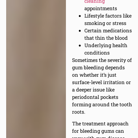
cleaning
appointments
Lifestyle factors like
smoking or stress
Certain medications
that thin the blood
Underlying health
conditions
Sometimes the severity of
gum bleeding depends
on whether it’s just
surface-level irritation or
a deeper issue like
periodontal pockets
forming around the tooth
roots.
The treatment approach
for bleeding gums can