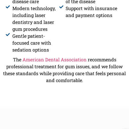
disease care
of the disease
Modern technology,
Support with insurance
including laser
and payment options
dentistry and laser
gum procedures
Gentle patient-
focused care with
sedation options
The
American Dental Association
recommends
professional treatment for gum issues, and we follow
these standards while providing care that feels personal
and comfortable.