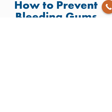
How to Prevent
Bleeding Gums
You can keep your gums healthy with daily care and
smart choices:
Brush twice daily
Choose an alcohol-free
with fluoride
mouth rinse
toothpaste
Watch out for signs like
Floss gently
redness, bleeding, or
Schedule
swelling
professional
Take care of your oral health
cleaning at least
if you’re on medications
twice a year
that affect gum tissue
Avoid habits that
cause
inflammation, like
smoking