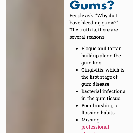
Gums?
People ask: “Why do I
have bleeding gums?”
The truth is, there are
several reasons:
Plaque and tartar
buildup along the
gum line
Gingivitis, which is
the first stage of
gum disease
Bacterial infections
in the gum tissue
Poor brushing or
flossing habits
Missing
professional