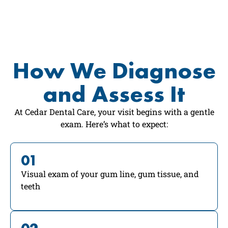
How We Diagnose
and Assess It
At Cedar Dental Care, your visit begins with a gentle
exam. Here’s what to expect:
01
Visual exam of your gum line, gum tissue, and
teeth